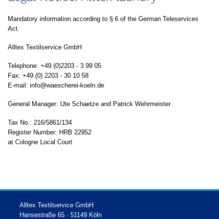
Mandatory information according to § 6 of the German Teleservices
Act.
Alltex Textilservice GmbH
Telephone: +49 (0)2203 - 3 99 05
Fax: +49 (0) 2203 - 30 10 58
E-mail: info@waescherei-koeln.de
General Manager: Ute Schaetze and Patrick Wehrmeister
Tax No.: 216/5861/134
Register Number: HRB 22952
at Cologne Local Court
Alltex Textilservice GmbH
Hansestraße 65 · 51149 Köln