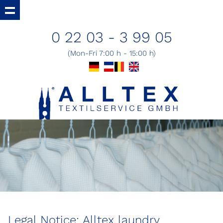
0 22 03 - 3 99 05
(Mon-Fri 7:00 h - 15:00 h)
Legal Notice: Alltex laundry