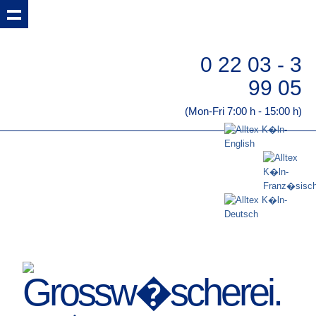
0 22 03 - 3
99 05
(Mon-Fri 7:00 h - 15:00 h)