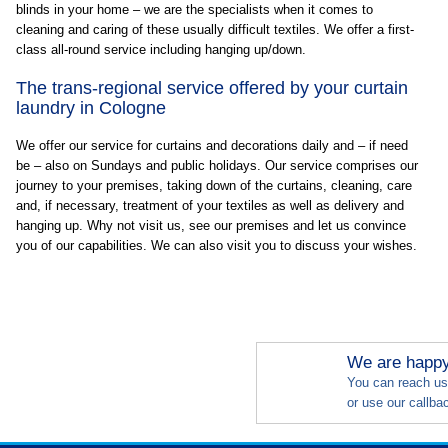
blinds in your home – we are the specialists when it comes to
cleaning and caring of these usually difficult textiles. We offer a first-
class all-round service including hanging up/down.
The trans-regional service offered by your curtain
laundry in Cologne
We offer our service for curtains and decorations daily and – if need
be – also on Sundays and public holidays. Our service comprises our
journey to your premises, taking down of the curtains, cleaning, care
and, if necessary, treatment of your textiles as well as delivery and
hanging up. Why not visit us, see our premises and let us convince
you of our capabilities. We can also visit you to discuss your wishes.
We are happy 
You can reach us
or use our callba