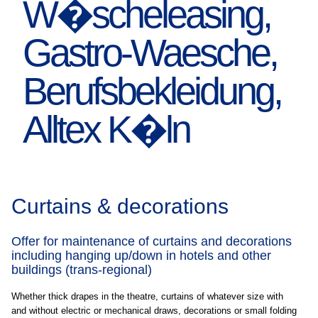
Curtains & decorations
Offer for maintenance of curtains and decorations
including hanging up/down in hotels and other
buildings (trans-regional)
Whether thick drapes in the theatre, curtains of whatever size with
and without electric or mechanical draws, decorations or small folding