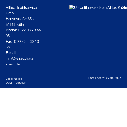
Alltex Textilservice
GmbH
Hansestraße 65 ·
51149 Köln
Phone: 0 22 03 - 3 99
05
Fax: 0 22 03 - 30 10
58
E-mail:
info@waescherei-
koeln.de
Last update: 07.08.2026
Legal Notice
Data Protection