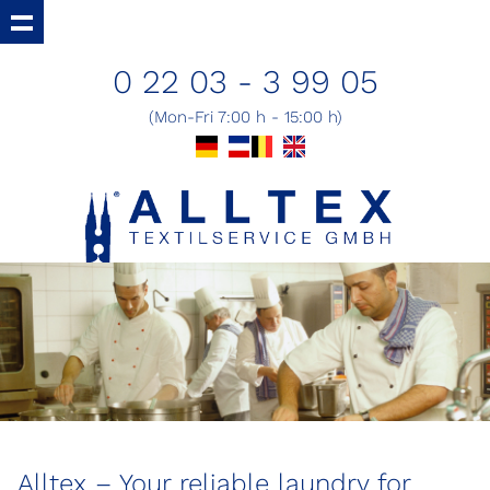
0 22 03 - 3 99 05
(Mon-Fri 7:00 h - 15:00 h)
Alltex – Your reliable laundry for