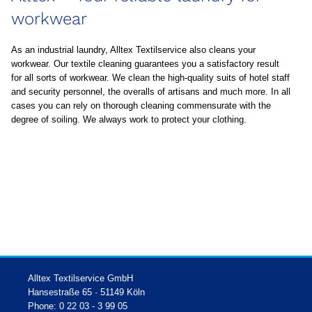
workwear
As an industrial laundry, Alltex Textilservice also cleans your
workwear. Our textile cleaning guarantees you a satisfactory result
for all sorts of workwear. We clean the high-quality suits of hotel staff
and security personnel, the overalls of artisans and much more. In all
cases you can rely on thorough cleaning commensurate with the
degree of soiling. We always work to protect your clothing.
Alltex Textilservice GmbH
Hansestraße 65 · 51149 Köln
Phone: 0 22 03 - 3 99 05